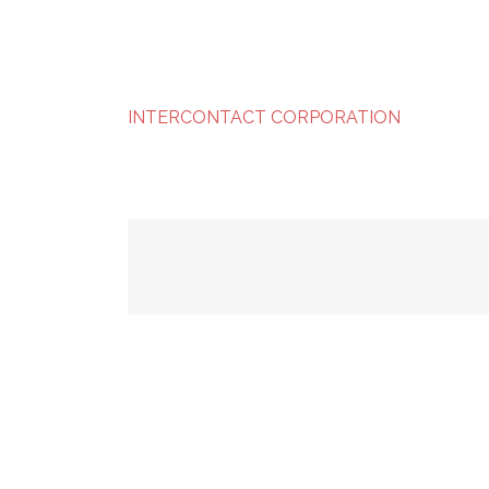
INTERCONTACT CORPORATION
Post
navigation