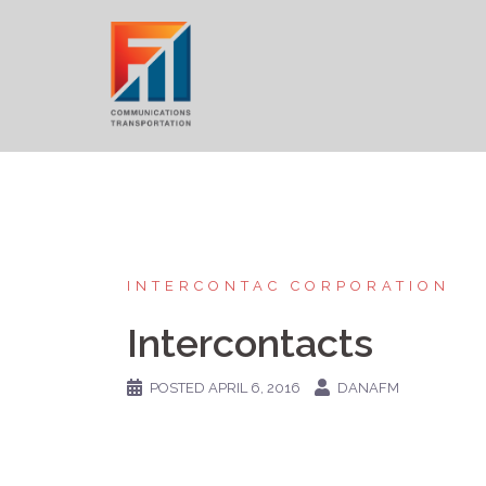
Skip
to
content
INTERCONTAC CORPORATION
Intercontacts
POSTED
APRIL 6, 2016
DANAFM