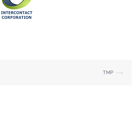
TMP
⟶