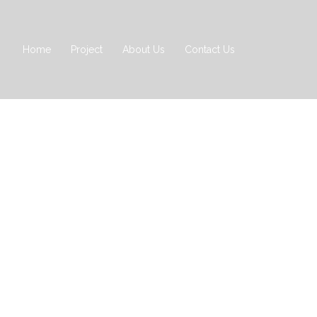
Home
Project
About Us
Contact Us