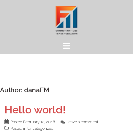
Skip
to
content
Author:
danaFM
Hello world!
Posted
February 12, 2016
Leave a comment
Posted in
Uncategorized