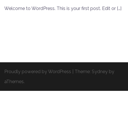
Welcome to WordPress. This is your first post. Edit or […]
Proudly powered by WordPress
|
Theme:
Sydney
by
aThemes.